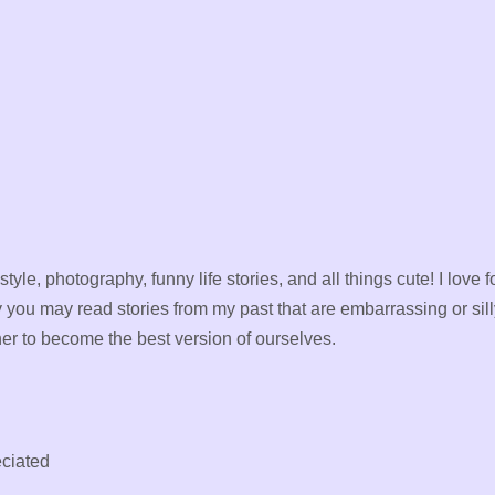
 style, photography, funny life stories, and all things cute! I lo
y you may read stories from my past that are embarrassing or sill
er to become the best version of ourselves.
ciated