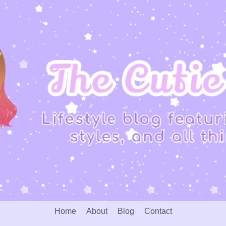
Home
About
Blog
Contact