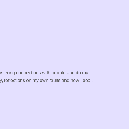
ve fostering connections with people and do my
y, reflections on my own faults and how I deal,