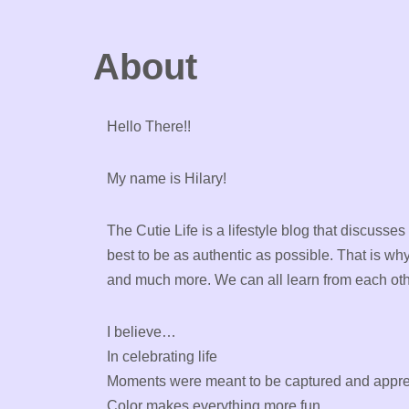
About
Hello There!!
My name is Hilary!
The Cutie Life is a lifestyle blog that discusses
best to be as authentic as possible. That is wh
and much more. We can all learn from each oth
I believe…
In celebrating life
Moments were meant to be captured and appre
Color makes everything more fun